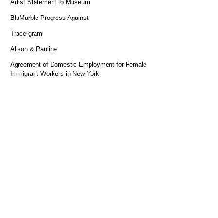
Artist Statement to Museum
BluMarble Progress Against
Trace-gram
Alison & Pauline
Agreement of Domestic
Employ
ment for Female
Immigrant Workers in New York