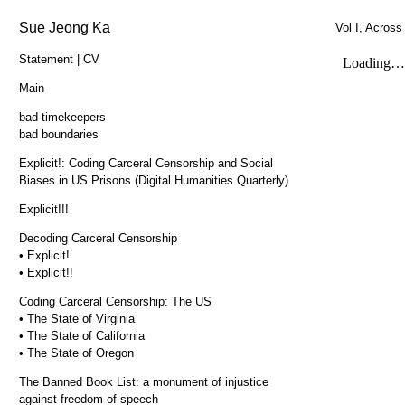
Sue Jeong Ka
Vol I, Across
Statement | CV
Main
bad timekeepers
bad boundaries
Explicit!: Coding Carceral Censorship and Social
Biases in US Prisons (Digital Humanities Quarterly)
Explicit!!!
Decoding Carceral Censorship
• Explicit!
• Explicit!!
Coding Carceral Censorship: The US
• The State of Virginia
• The State of California
• The State of Oregon
The Banned Book List: a monument of injustice
against freedom of speech