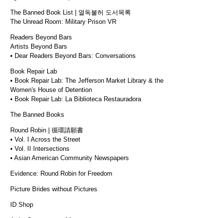
The Banned Book List | 열독불허 도서목록
The Unread Room: Military Prison VR
Readers Beyond Bars
Artists Beyond Bars
• Dear Readers Beyond Bars: Conversations
Book Repair Lab
• Book Repair Lab: The Jefferson Market Library & the
Women's House of Detention
• Book Repair Lab: La Biblioteca Restauradora
The Banned Books
Round Robin | 循環請願書
• Vol. I Across the Street
• Vol. II Intersections
• Asian American Community Newspapers
Evidence: Round Robin for Freedom
Picture Brides without Pictures
ID Shop