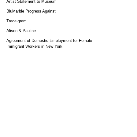
Artist Statement to Museum
BluMarble Progress Against
Trace-gram
Alison & Pauline
Agreement of Domestic
Employ
ment for Female
Immigrant Workers in New York