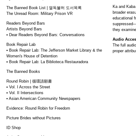
Ka and Kaba r
The Banned Book List | 열독불허 도서목록
broader eras
The Unread Room: Military Prison VR
educational f
Readers Beyond Bars
suppressed—by
Artists Beyond Bars
they examine
• Dear Readers Beyond Bars: Conversations
Audio Acce
Book Repair Lab
The full audi
• Book Repair Lab: The Jefferson Market Library & the
proper attrib
Women's House of Detention
• Book Repair Lab: La Biblioteca Restauradora
The Banned Books
Round Robin | 循環請願書
• Vol. I Across the Street
• Vol. II Intersections
• Asian American Community Newspapers
Evidence: Round Robin for Freedom
Picture Brides without Pictures
ID Shop