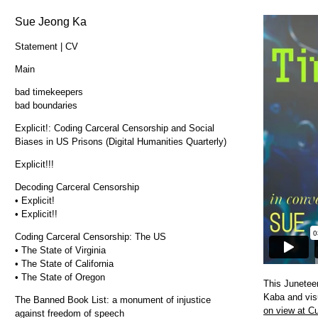
Sue Jeong Ka
Statement | CV
Main
bad timekeepers
bad boundaries
Explicit!: Coding Carceral Censorship and Social
Biases in US Prisons (Digital Humanities Quarterly)
Explicit!!!
Decoding Carceral Censorship
• Explicit!
• Explicit!!
Coding Carceral Censorship: The US
• The State of Virginia
• The State of California
• The State of Oregon
This Juneteen
Kaba and visu
The Banned Book List: a monument of injustice
on view at Cu
against freedom of speech