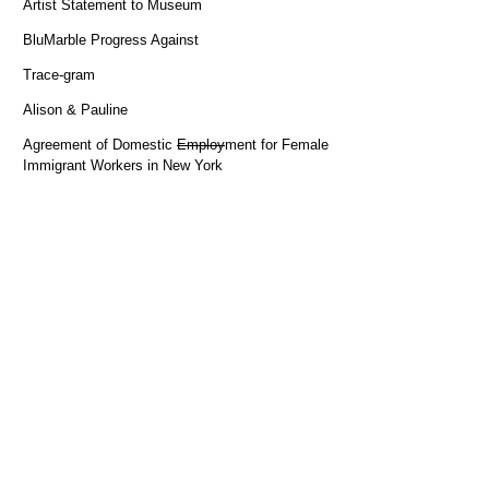
Artist Statement to Museum
BluMarble Progress Against
Trace-gram
Alison & Pauline
Agreement of Domestic
Employ
ment for Female
Immigrant Workers in New York