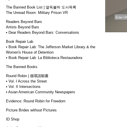
The Banned Book List | 열독불허 도서목록
The Unread Room: Military Prison VR
Readers Beyond Bars
Artists Beyond Bars
• Dear Readers Beyond Bars: Conversations
Book Repair Lab
• Book Repair Lab: The Jefferson Market Library & the
Women's House of Detention
• Book Repair Lab: La Biblioteca Restauradora
The Banned Books
Round Robin | 循環請願書
• Vol. I Across the Street
• Vol. II Intersections
• Asian American Community Newspapers
Evidence: Round Robin for Freedom
Picture Brides without Pictures
ID Shop