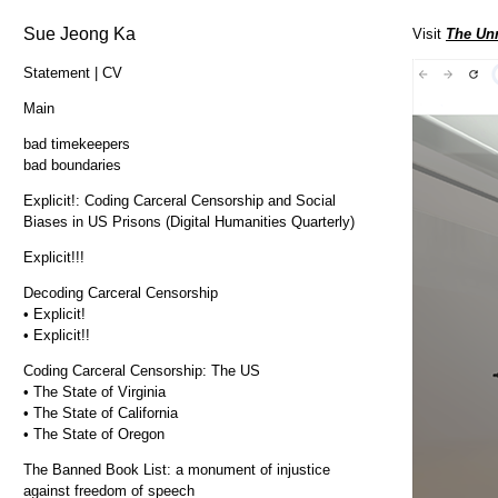
Sue Jeong Ka
Visit
The Unr
Statement | CV
Main
bad timekeepers
bad boundaries
Explicit!: Coding Carceral Censorship and Social
Biases in US Prisons (Digital Humanities Quarterly)
Explicit!!!
Decoding Carceral Censorship
• Explicit!
• Explicit!!
Coding Carceral Censorship: The US
• The State of Virginia
• The State of California
• The State of Oregon
The Banned Book List: a monument of injustice
against freedom of speech